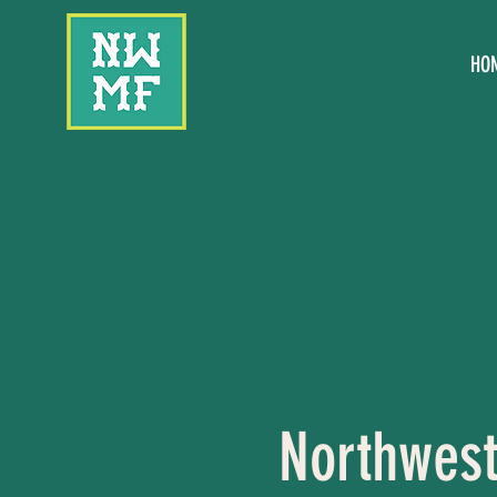
HO
Northwest