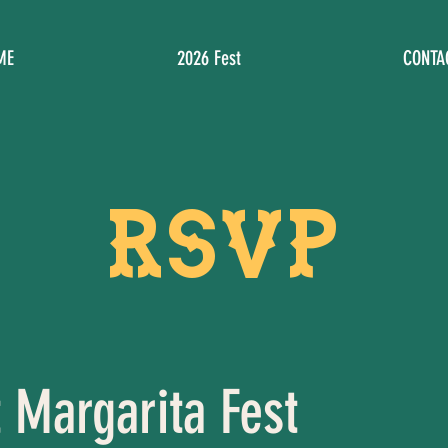
ME
2026 Fest
CONTA
RSVP
 Margarita Fest