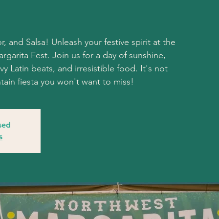
r, and Salsa! Unleash your festive spirit at the
garita Fest. Join us for a day of sunshine,
y Latin beats, and irresistible food. It's not
untain fiesta you won't want to miss!
osed
s