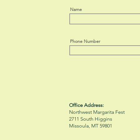
Name
Phone Number
Office Address:
Northwest Margarita Fest
2711 South Higgins
Missoula, MT 59801