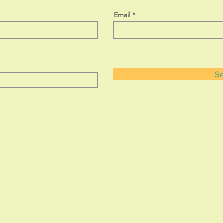
Email
S