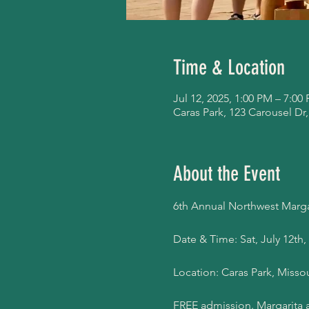
Time & Location
Jul 12, 2025, 1:00 PM – 7:00
Caras Park, 123 Carousel Dr
About the Event
6th Annual Northwest Margar
Date & Time: Sat, July 12th,
Location: Caras Park, Misso
FREE admission. Margarita a