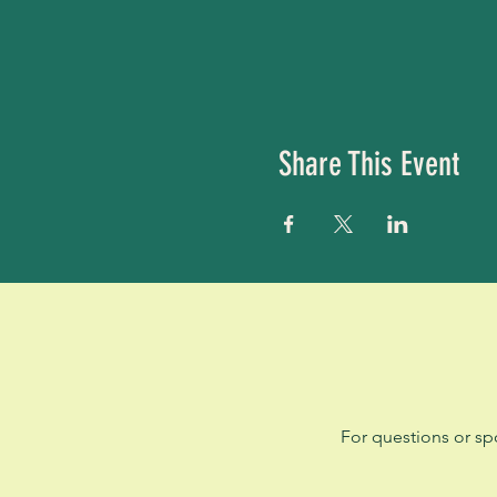
Share This Event
For questions or sp