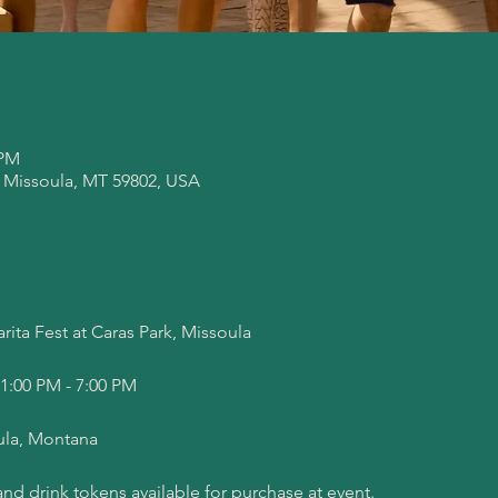
 PM
, Missoula, MT 59802, USA
ita Fest at Caras Park, Missoula
 1:00 PM - 7:00 PM
ula, Montana
nd drink tokens available for purchase at event.