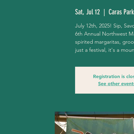
Sat, Jul 12
  |  
Caras Park
July 12th, 2025! Sip, Savo
6th Annual Northwest Mar
spirited margaritas, groov
just a festival, it's a mo
Registration is cl
See other event