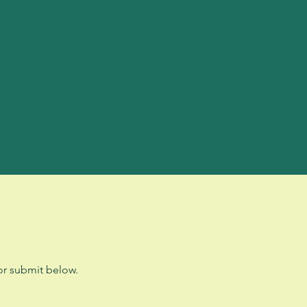
r submit below.