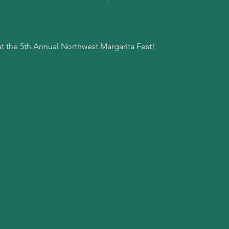
at the 5th Annual Northwest Margarita Fest!