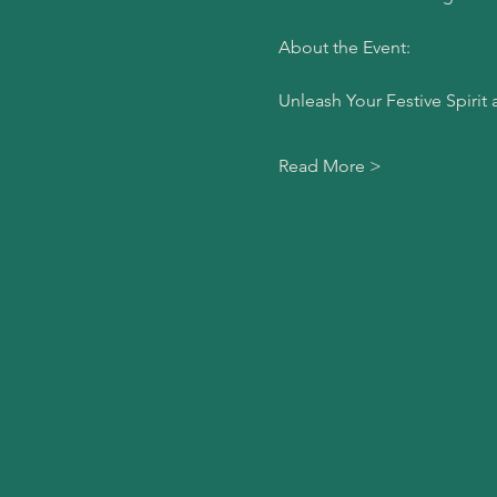
About the Event:
Unleash Your Festive Spirit 
Read More >