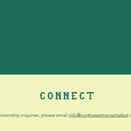
CONNECT
onsorship inquiries, please email
info@northwestmargaritafest
o