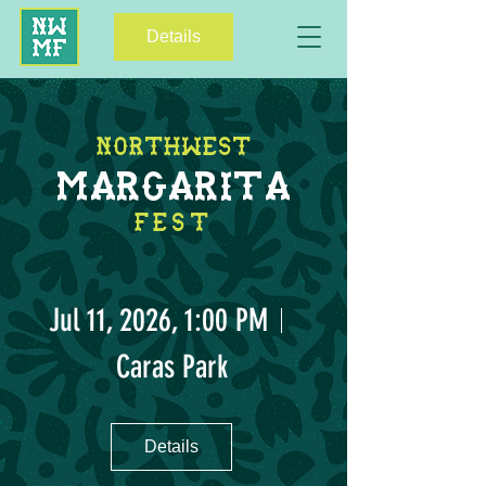
Details
NORTHWEST
MARGARITA
FEST
Jul 11, 2026, 1:00 PM
Caras Park
Details