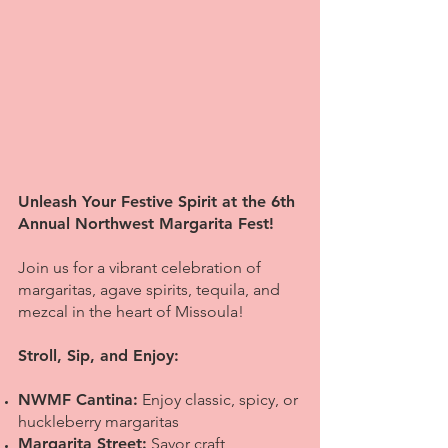
Unleash Your Festive Spirit at the 6th
Annual Northwest Margarita Fest!
Join us for a vibrant celebration of
margaritas, agave spirits, tequila, and
mezcal in the heart of Missoula!
Stroll, Sip, and Enjoy:
NWMF Cantina:
Enjoy classic, spicy, or
huckleberry margaritas
Margarita Street:
Savor craft