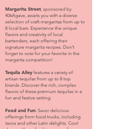
Margarita Street
, sponsored by
406Agave, awaits you with a diverse
selection of craft margaritas from up to
8 local bars. Experience the unique
flavors and creativity of local
bartenders, each offering their
signature margarita recipes. Don’t
forget to vote for your favorite in the
margarita competition!
Tequila Alley
features a variety of
artisan tequilas from up to 8 top
brands. Discover the rich, complex
flavors of these premium tequilas in a
fun and festive setting.
Food and Fun:
Savor delicious
offerings from food trucks, including
tacos and other Latin delights. Cool