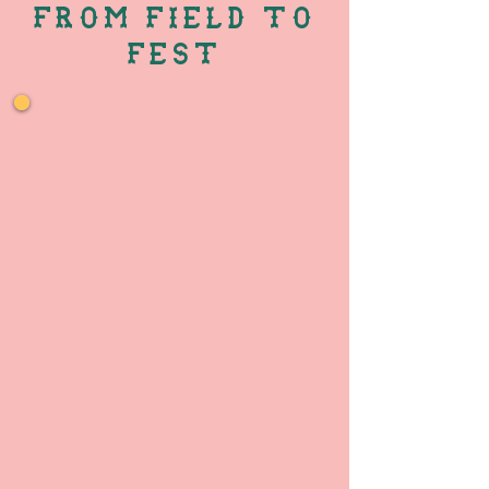
FROM FIELD TO
FEST