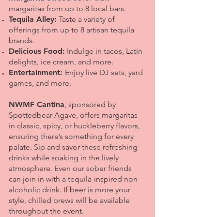
margaritas from up to 8 local bars.
Tequila Alley:
Taste a variety of
offerings from up to 8 artisan tequila
brands.
Delicious Food:
Indulge in tacos, Latin
delights, ice cream, and more.
Entertainment:
Enjoy live DJ sets, yard
games, and more.
NWMF Cantina
, sponsored by
Spottedbear Agave, offers margaritas
in classic, spicy, or huckleberry flavors,
ensuring there’s something for every
palate. Sip and savor these refreshing
drinks while soaking in the lively
atmosphere. Even our sober friends
can join in with a tequila-inspired non-
alcoholic drink. If beer is more your
style, chilled brews will be available
throughout the event.