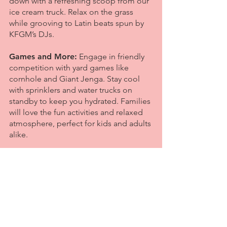
down with a refreshing scoop from our
ice cream truck. Relax on the grass
while grooving to Latin beats spun by
KFGM’s DJs.
Games and More:
Engage in friendly
competition with yard games like
cornhole and Giant Jenga. Stay cool
with sprinklers and water trucks on
standby to keep you hydrated. Families
will love the fun activities and relaxed
atmosphere, perfect for kids and adults
alike.
Local Businesses:
Explore booths from
local businesses, including athletic
studios, bike shops, and outdoor
companies.
Details:
The event is open and free to
all ages, welcoming families and adults